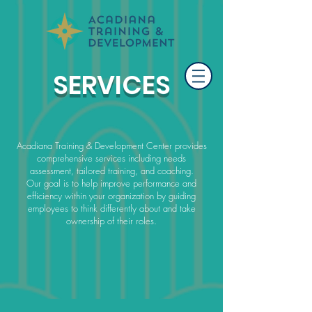
SERVICES
Acadiana Training & Development Center provides
comprehensive services including needs
assessment, tailored training, and coaching.
Our goal is to help improve performance and
efficiency within your organization by guiding
employees to think differently about and take
ownership of their roles.