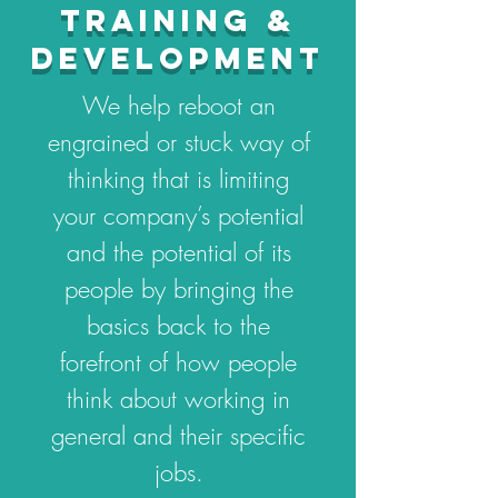
TRAINING &
DEVELOPMENT
We help reboot an
engrained or stuck way of
thinking that is limiting
your company’s potential
and the potential of its
people by bringing the
basics back to the
forefront of how people
think about working in
general and their specific
jobs.