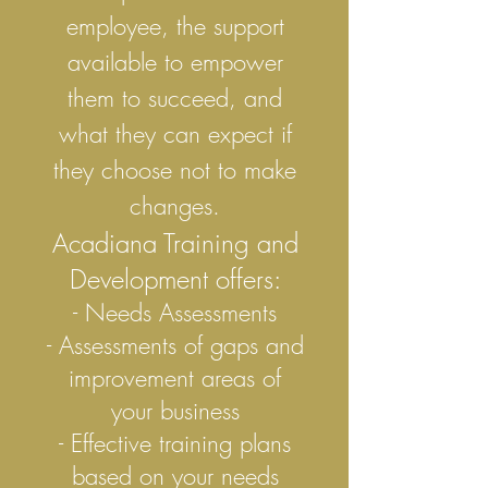
employee, the support
available to empower
them to succeed, and
what they can expect if
they choose not to make
changes.
Acadiana Training and
Development offers:
- Needs Assessments
- Assessments of gaps and
improvement areas of
your business
- Effective training plans
based on your needs