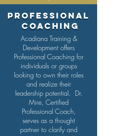
PROFESSIONAL
COACHING
Acadiana Training &
Development offers
Professional Coaching for
individuals or groups
looking to own their roles
and realize their
leadership potential. Dr.
Mire, Certified
Professional Coach,
serves as a thought
partner to clarify and