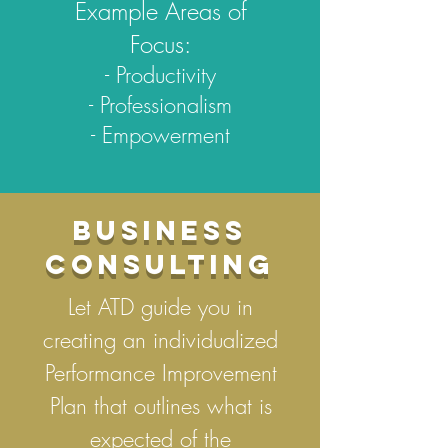
Example Areas of
Focus:
- Productivity
- Professionalism
- Empowerment
BUSINESS
CONSULTING
Let ATD guide you in
creating an individualized
Performance Improvement
Plan that outlines what is
expected of the